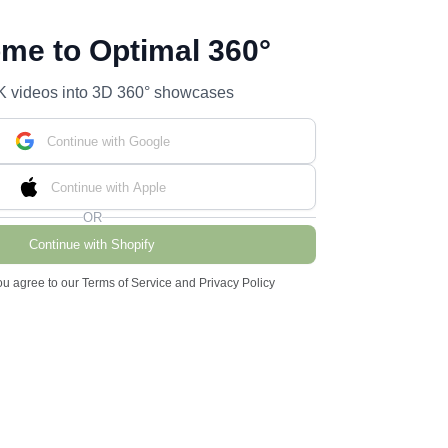
me to Optimal 360°
K videos into 3D 360° showcases
Continue with Google
Continue with Apple
OR
Continue with Shopify
ou agree to our Terms of Service and Privacy Policy