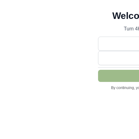
Welco
Turn 4
By continuing, y